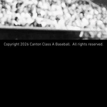
Copyright 2026 Canton Class A Baseball. All rights reserved.