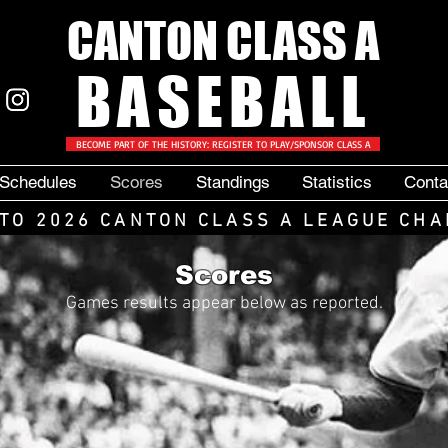
CANTON CLASS A
BASEBALL
BECOME PART OF THE HISTORY: REGISTER TO PLAY/SPONSOR CLASS A
Schedules
Scores
Standings
Statistics
Conta
TO 2026 CANTON CLASS A LEAGUE CHA
Scores
Games results appear below as reported.