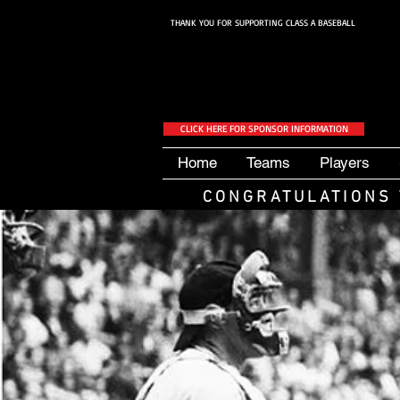
THANK YOU FOR SUPPORTING CLASS A BASEBALL
CLICK HERE FOR SPONSOR INFORMATION
Home
Teams
Players
CONGRATULATIONS 