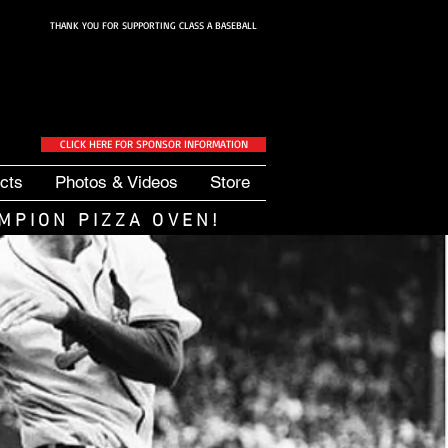
THANK YOU FOR SUPPORTING CLASS A BASEBALL
CLICK HERE FOR SPONSOR INFORMATION
cts
Photos & Videos
Store
MPION PIZZA OVEN
!