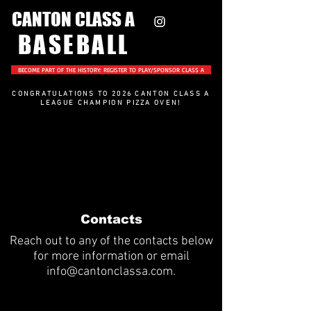
CANTON CLASS A
BASEBALL
BECOME PART OF THE HISTORY: REGISTER TO PLAY/SPONSOR CLASS A
CONGRATULATIONS TO 2026 CANTON CLASS A
LEAGUE CHAMPION PIZZA OVEN
!
Contacts
Reach out to any of the contacts below
for more information or email
info@cantonclassa.com
.