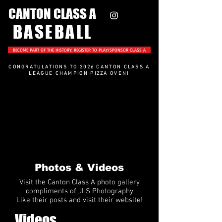
CANTON CLASS A
BASEBALL
BECOME PART OF THE HISTORY: REGISTER TO PLAY/SPONSOR CLASS A
CONGRATULATIONS TO 2026 CANTON CLASS A
LEAGUE CHAMPION PIZZA OVEN
!
Photos & Videos
Visit the Canton Class A photo gallery
compliments of JLS Photography
Like their posts and visit their website!
Videos