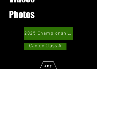
Photos
2025 Championship Game
Canton Class A
Copyright 2026 Canton Class A
Baseball. All rights reserved.